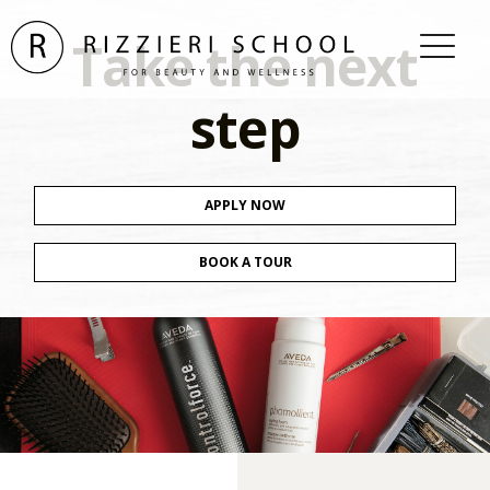
Take the next
step
APPLY NOW
BOOK A TOUR