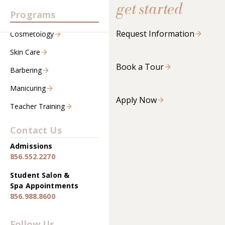
get started
Programs
Request Information
Cosmetology
Skin Care
Book a Tour
Barbering
Manicuring
Apply Now
Teacher Training
Contact Us
Admissions
856.552.2270
Student Salon &
Spa Appointments
856.988.8600
Follow Us