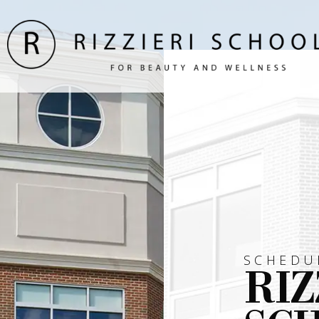
SCHEDU
RIZ