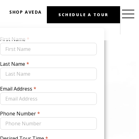
SHOP AVEDA
SCHEDULE A TOUR
First Name
*
Last Name
*
Email Address
*
Phone Number
*
Desired Tour Time
*