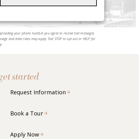
 providing your phone number you agree to receive text messages.
ssage and data rates may apply. Text STOP to opt out or HELP for
lp
get started
Request Information
Book a Tour
Apply Now