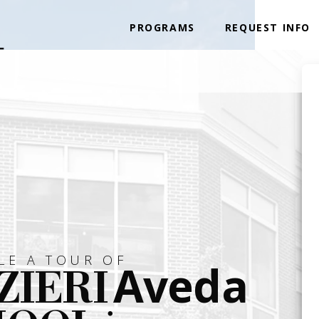
PROGRAMS
REQUEST INFO
LE A TOUR OF
Aveda
ZIERI