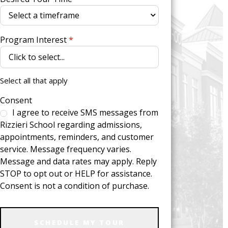
Program Interest
*
Select all that apply
Consent
I agree to receive SMS messages from
Rizzieri School regarding admissions,
appointments, reminders, and customer
service. Message frequency varies.
Message and data rates may apply. Reply
STOP to opt out or HELP for assistance.
Consent is not a condition of purchase.