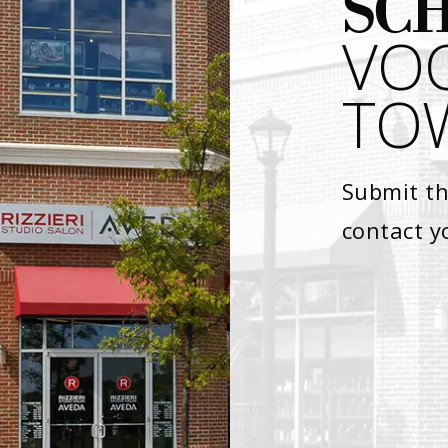
SC
VO
TOW
Submit th
contact y