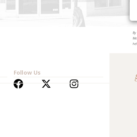
By
Me
he
Follow Us