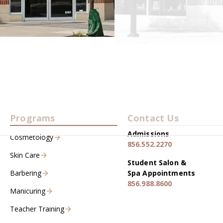
Programs
Contact Us
Admissions
Cosmetology
856.552.2270
Skin Care
Student Salon &
Barbering
Spa Appointments
856.988.8600
Manicuring
Teacher Training