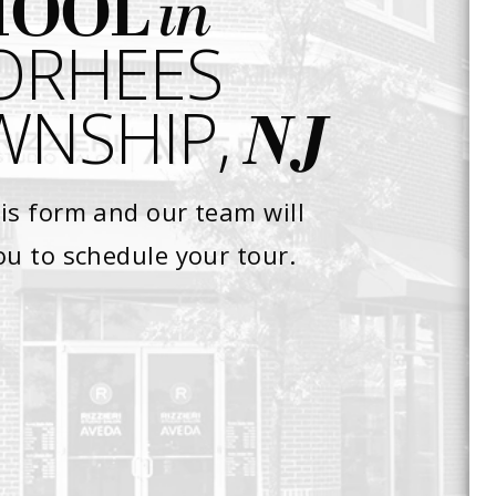
in
HOOL
ORHEES
NSHIP,
NJ
is form and our team will
ou to schedule your tour.