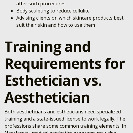
after such procedures
Body sculpting to reduce cellulite
Advising clients on which skincare products best
suit their skin and how to use them
Training and
Requirements for
Esthetician vs.
Aesthetician
Both aestheticians and estheticians need specialized
training and a state-issued license to work legally. The
professions share some common training elements. In