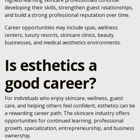
highest-earning skincare professionals continue
developing their skills, strengthen guest relationships,
and build a strong professional reputation over time.
Career opportunities may include spas, wellness
centers, luxury resorts, skincare clinics, beauty
businesses, and medical aesthetics environments.
Is esthetics a
good career?
For individuals who enjoy skincare, wellness, guest
care, and helping others feel confident, esthetics can be
a rewarding career path. The skincare industry offers
opportunities for continued learning, professional
growth, specialization, entrepreneurship, and business
ownership.