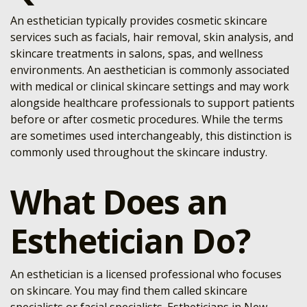
An esthetician typically provides cosmetic skincare
services such as facials, hair removal, skin analysis, and
skincare treatments in salons, spas, and wellness
environments. An aesthetician is commonly associated
with medical or clinical skincare settings and may work
alongside healthcare professionals to support patients
before or after cosmetic procedures. While the terms
are sometimes used interchangeably, this distinction is
commonly used throughout the skincare industry.
What Does an
Esthetician Do?
An esthetician is a licensed professional who focuses
on skincare. You may find them called skincare