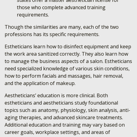
states offer a master aesthetician license for
those who complete advanced training
requirements.
Though the similarities are many, each of the two
professions has its specific requirements.
Estheticians learn how to disinfect equipment and keep
the work area sanitized correctly. They also learn how
to manage the business aspects of a salon. Estheticians
need specialized knowledge of various skin conditions,
how to perform facials and massages, hair removal,
and the application of makeup.
Aestheticians’ education is more clinical. Both
estheticians and aestheticians study foundational
topics such as anatomy, physiology, skin analysis, anti-
aging therapies, and advanced skincare treatments.
Additional education and training may vary based on
career goals, workplace settings, and areas of