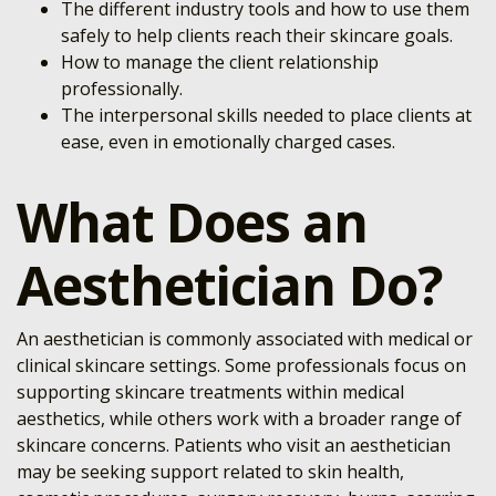
The different industry tools and how to use them
safely to help clients reach their skincare goals.
How to manage the client relationship
professionally.
The interpersonal skills needed to place clients at
ease, even in emotionally charged cases.
What Does an
Aesthetician Do?
An aesthetician is commonly associated with medical or
clinical skincare settings. Some professionals focus on
supporting skincare treatments within medical
aesthetics, while others work with a broader range of
skincare concerns. Patients who visit an aesthetician
may be seeking support related to skin health,