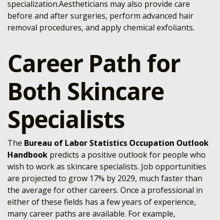
specialization.Aestheticians may also provide care
before and after surgeries, perform advanced hair
removal procedures, and apply chemical exfoliants.
Career Path for
Both Skincare
Specialists
The
Bureau of Labor Statistics Occupation Outlook
Handbook
predicts a positive outlook for people who
wish to work as skincare specialists. Job opportunities
are projected to grow 17% by 2029, much faster than
the average for other careers. Once a professional in
either of these fields has a few years of experience,
many career paths are available. For example,