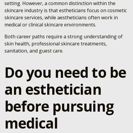
setting. However, a common distinction within the
skincare industry is that estheticians focus on cosmetic
skincare services, while aestheticians often work in
medical or clinical skincare environments.
Both career paths require a strong understanding of
skin health, professional skincare treatments,
sanitation, and guest care.
Do you need to be
an esthetician
before pursuing
medical