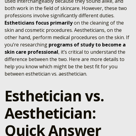
used interchangeably because they sound alike, and
both work in the field of skincare. However, these two
professions involve significantly different duties.
Estheticians focus primarily
on the cleaning of the
skin and cosmetic procedures. Aestheticians, on the
other hand, perform medical procedures on the skin. If
you’re researching
programs of study to become a
skin care professional
, it’s critical to understand the
difference between the two. Here are more details to
help you know which might be the best fit for you
between esthetician vs. aesthetician.
Esthetician vs.
Aesthetician:
Quick Answer