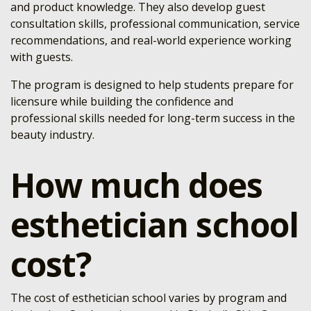
and product knowledge. They also develop guest
consultation skills, professional communication, service
recommendations, and real-world experience working
with guests.
The program is designed to help students prepare for
licensure while building the confidence and
professional skills needed for long-term success in the
beauty industry.
How much does
esthetician school
cost?
The cost of esthetician school varies by program and