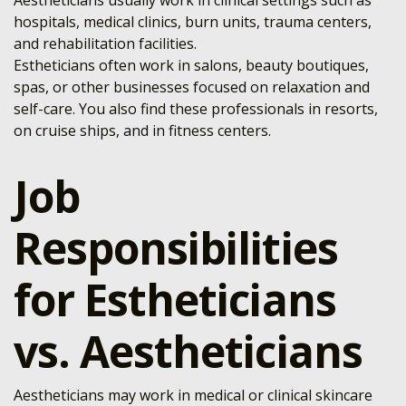
Aestheticians usually work in clinical settings such as
hospitals, medical clinics, burn units, trauma centers,
and rehabilitation facilities.
Estheticians often work in salons, beauty boutiques,
spas, or other businesses focused on relaxation and
self-care. You also find these professionals in resorts,
on cruise ships, and in fitness centers.
Job
Responsibilities
for Estheticians
vs. Aestheticians
Aestheticians may work in medical or clinical skincare