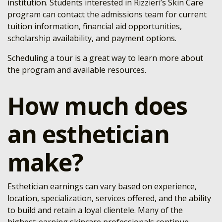
institution. Students interested in Rizzieri’s Skin Care
program can contact the admissions team for current
tuition information, financial aid opportunities,
scholarship availability, and payment options.
Scheduling a tour is a great way to learn more about
the program and available resources.
How much does
an esthetician
make?
Esthetician earnings can vary based on experience,
location, specialization, services offered, and the ability
to build and retain a loyal clientele. Many of the