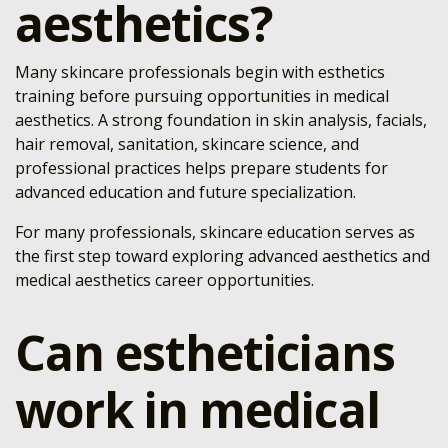
aesthetics?
Many skincare professionals begin with esthetics
training before pursuing opportunities in medical
aesthetics. A strong foundation in skin analysis, facials,
hair removal, sanitation, skincare science, and
professional practices helps prepare students for
advanced education and future specialization.
For many professionals, skincare education serves as
the first step toward exploring advanced aesthetics and
medical aesthetics career opportunities.
Can estheticians
work in medical