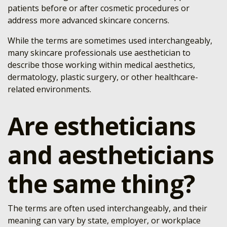
patients before or after cosmetic procedures or
address more advanced skincare concerns.
While the terms are sometimes used interchangeably,
many skincare professionals use aesthetician to
describe those working within medical aesthetics,
dermatology, plastic surgery, or other healthcare-
related environments.
Are estheticians
and aestheticians
the same thing?
The terms are often used interchangeably, and their
meaning can vary by state, employer, or workplace