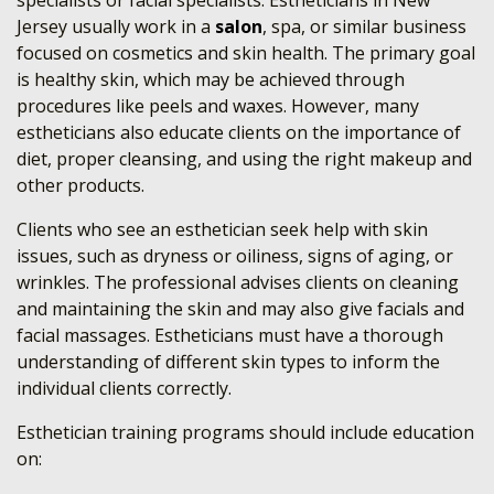
specialists or facial specialists. Estheticians in New
Jersey usually work in a
salon
, spa, or similar business
focused on cosmetics and skin health. The primary goal
is healthy skin, which may be achieved through
procedures like peels and waxes. However, many
estheticians also educate clients on the importance of
diet, proper cleansing, and using the right makeup and
other products.
Clients who see an esthetician seek help with skin
issues, such as dryness or oiliness, signs of aging, or
wrinkles. The professional advises clients on cleaning
and maintaining the skin and may also give facials and
facial massages. Estheticians must have a thorough
understanding of different skin types to inform the
individual clients correctly.
Esthetician training programs should include education
on: