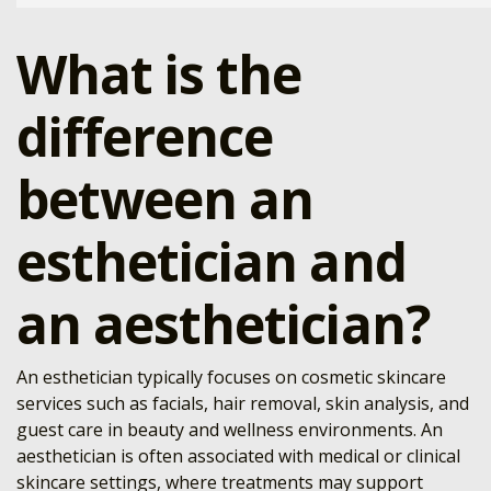
What is the
difference
between an
esthetician and
an aesthetician?
An esthetician typically focuses on cosmetic skincare
services such as facials, hair removal, skin analysis, and
guest care in beauty and wellness environments. An
aesthetician is often associated with medical or clinical
skincare settings, where treatments may support