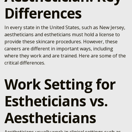
Differences
In every state in the United States, such as New Jersey,
aestheticians and estheticians must hold a license to
provide these skincare procedures. However, these
careers are different in important ways, including
where they work and are trained. Here are some of the
critical differences.
Work Setting for
Estheticians vs.
Aestheticians