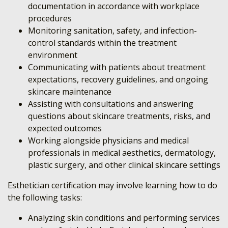
documentation in accordance with workplace
procedures
Monitoring sanitation, safety, and infection-
control standards within the treatment
environment
Communicating with patients about treatment
expectations, recovery guidelines, and ongoing
skincare maintenance
Assisting with consultations and answering
questions about skincare treatments, risks, and
expected outcomes
Working alongside physicians and medical
professionals in medical aesthetics, dermatology,
plastic surgery, and other clinical skincare settings
Esthetician certification may involve learning how to do
the following tasks:
Analyzing skin conditions and performing services