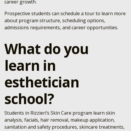
career growth.
Prospective students can schedule a tour to learn more
about program structure, scheduling options,
admissions requirements, and career opportunities.
What do you
learn in
esthetician
school?
Students in Rizzieri’s Skin Care program learn skin
analysis, facials, hair removal, makeup application,
sanitation and safety procedures, skincare treatments,