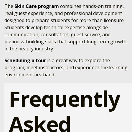
The
Skin Care program
combines hands-on training,
real guest experience, and professional development
designed to prepare students for more than licensure.
Students develop technical expertise alongside
communication, consultation, guest service, and
business-building skills that support long-term growth
in the beauty industry.
Scheduling a tour
is a great way to explore the
program, meet instructors, and experience the learning
environment firsthand.
Frequently
Asked