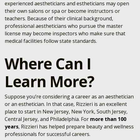
experienced aestheticians and estheticians may open
their own salons or spa or become instructors or
teachers. Because of their clinical background,
professional aestheticians who pursue the master
license may become inspectors who make sure that
medical facilities follow state standards.
Where Can I
Learn More?
Suppose you’re considering a career as an aesthetician
or an esthetician. In that case, Rizzieri is an excellent
place to start in New Jersey, New York, South Jersey,
Central Jersey, and Philadelphia. For
more than 100
years
, Rizzieri has helped prepare beauty and wellness
professionals for successful careers.