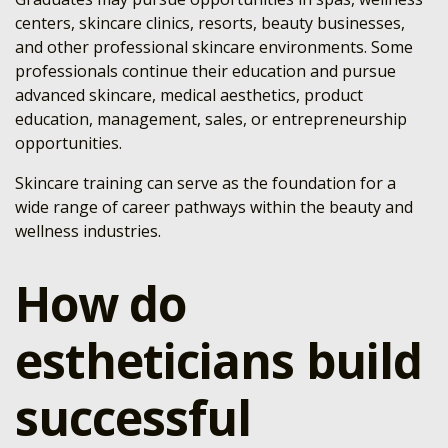
centers, skincare clinics, resorts, beauty businesses,
and other professional skincare environments. Some
professionals continue their education and pursue
advanced skincare, medical aesthetics, product
education, management, sales, or entrepreneurship
opportunities.
Skincare training can serve as the foundation for a
wide range of career pathways within the beauty and
wellness industries.
How do
estheticians build
successful