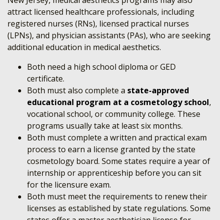
New Jersey, medical aesthetics programs may also
attract licensed healthcare professionals, including
registered nurses (RNs), licensed practical nurses
(LPNs), and physician assistants (PAs), who are seeking
additional education in medical aesthetics.
Both need a high school diploma or GED
certificate.
Both must also complete a
state-approved
educational program at a cosmetology school
,
vocational school, or community college.
These
programs usually take at least six months.
Both must complete a written and practical exam
process to earn a license granted by the state
cosmetology board. Some states require a year of
internship or apprenticeship before you can sit
for the licensure exam.
Both must meet the requirements to renew their
licenses as established by state regulations.
Some