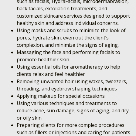
such as facials, HydraFacials, microdermabrasion,
back facials, exfoliation treatments, and
customized skincare services designed to support
healthy skin and address individual concerns.
Using masks and scrubs to minimize the look of
pores, hydrate skin, even out the client’s
complexion, and minimize the signs of aging.
Massaging the face and performing facials to
promote healthier skin
Using essential oils for aromatherapy to help
clients relax and feel healthier
Removing unwanted hair using waxes, tweezers,
threading, and eyebrow shaping techniques
Applying makeup for special occasions
Using various techniques and treatments to
reduce acne, sun damage, signs of aging, and dry
or oily skin
Preparing clients for more complex procedures
such as fillers or injections and caring for patients