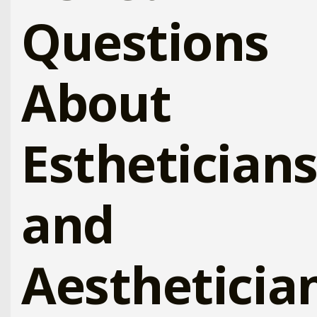
Questions
About
Esthetician
and
Aestheticia