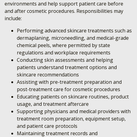
environments and help support patient care before
and after cosmetic procedures. Responsibilities may
include:
Performing advanced skincare treatments such as
dermaplaning, microneedling, and medical-grade
chemical peels, where permitted by state
regulations and workplace requirements
Conducting skin assessments and helping
patients understand treatment options and
skincare recommendations
Assisting with pre-treatment preparation and
post-treatment care for cosmetic procedures
Educating patients on skincare routines, product
usage, and treatment aftercare
Supporting physicians and medical providers with
treatment room preparation, equipment setup,
and patient care protocols
Maintaining treatment records and