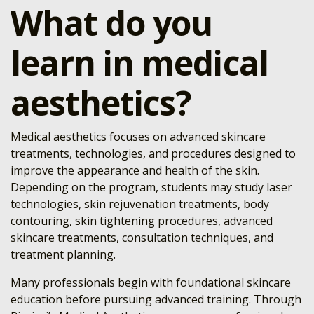
What do you
learn in medical
aesthetics?
Medical aesthetics focuses on advanced skincare
treatments, technologies, and procedures designed to
improve the appearance and health of the skin.
Depending on the program, students may study laser
technologies, skin rejuvenation treatments, body
contouring, skin tightening procedures, advanced
skincare treatments, consultation techniques, and
treatment planning.
Many professionals begin with foundational skincare
education before pursuing advanced training. Through