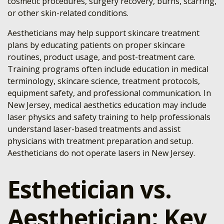
cosmetic procedures, surgery recovery, burns, scarring,
or other skin-related conditions.
Aestheticians may help support skincare treatment
plans by educating patients on proper skincare
routines, product usage, and post-treatment care.
Training programs often include education in medical
terminology, skincare science, treatment protocols,
equipment safety, and professional communication. In
New Jersey, medical aesthetics education may include
laser physics and safety training to help professionals
understand laser-based treatments and assist
physicians with treatment preparation and setup.
Aestheticians do not operate lasers in New Jersey.
Esthetician vs.
Aesthetician: Key