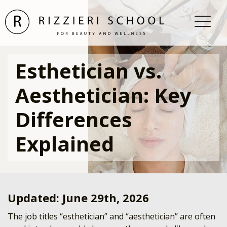
Esthetician vs.
Aesthetician: Key
Differences
Explained
Updated: June 29th, 2026
The job titles “esthetician” and “aesthetician” are often