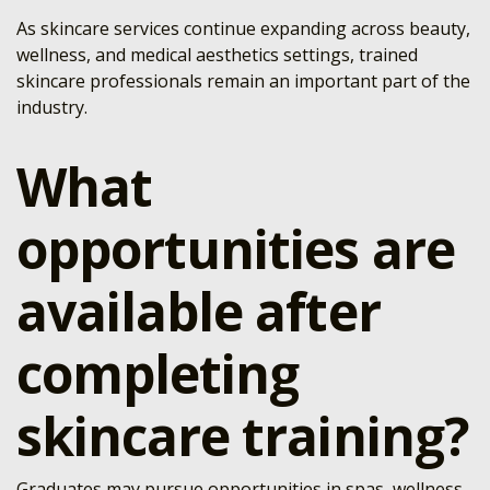
As skincare services continue expanding across beauty,
wellness, and medical aesthetics settings, trained
skincare professionals remain an important part of the
industry.
What
opportunities are
available after
completing
skincare training?
Graduates may pursue opportunities in spas, wellness