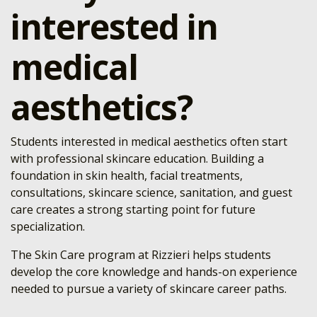
interested in
medical
aesthetics?
Students interested in medical aesthetics often start
with professional skincare education. Building a
foundation in skin health, facial treatments,
consultations, skincare science, sanitation, and guest
care creates a strong starting point for future
specialization.
The Skin Care program at Rizzieri helps students
develop the core knowledge and hands-on experience
needed to pursue a variety of skincare career paths.