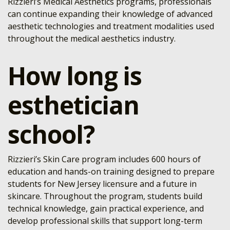
Rizzieri’s Medical Aesthetics programs, professionals
can continue expanding their knowledge of advanced
aesthetic technologies and treatment modalities used
throughout the medical aesthetics industry.
How long is
esthetician
school?
Rizzieri’s Skin Care program includes 600 hours of
education and hands-on training designed to prepare
students for New Jersey licensure and a future in
skincare. Throughout the program, students build
technical knowledge, gain practical experience, and
develop professional skills that support long-term