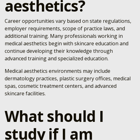
aesthetics?
Career opportunities vary based on state regulations,
employer requirements, scope of practice laws, and
additional training. Many professionals working in
medical aesthetics begin with skincare education and
continue developing their knowledge through
advanced training and specialized education.
Medical aesthetics environments may include
dermatology practices, plastic surgery offices, medical
spas, cosmetic treatment centers, and advanced
skincare facilities.
What should I
study if I am