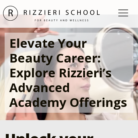
Elevate Your
Beauty Career:
Explore Rizzieri’s
Advanced
Academy Offerings