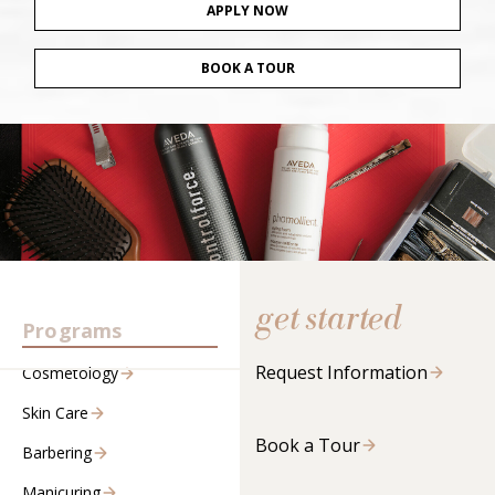
APPLY NOW
BOOK A TOUR
get started
Programs
Request Information
Cosmetology
Skin Care
Book a Tour
Barbering
Manicuring