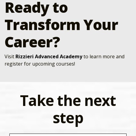
Ready to
Transform Your
Career?
Visit
Rizzieri Advanced Academy
to learn more and
register for upcoming courses!
Take the next
step