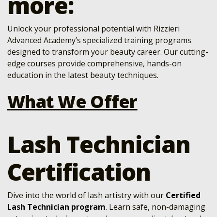
more:
Unlock your professional potential with Rizzieri
Advanced Academy’s specialized training programs
designed to transform your beauty career. Our cutting-
edge courses provide comprehensive, hands-on
education in the latest beauty techniques.
What We Offer
Lash Technician
Certification
Dive into the world of lash artistry with our
Certified
Lash Technician program
. Learn safe, non-damaging