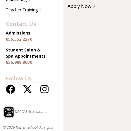
Apply Now
Teacher Training
Contact Us
Admissions
856.552.2270
Student Salon &
Spa Appointments
856.988.8600
Follow Us
NACCAS Accreditation
© 2026 Rizzieri School. All rights