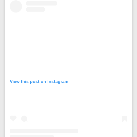
View this post on Instagram