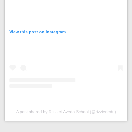
View this post on Instagram
A post shared by Rizzieri Aveda School (@rizzieriedu)