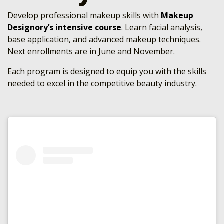
Develop professional makeup skills with
Makeup
Designory’s intensive course
. Learn facial analysis,
base application, and advanced makeup techniques.
Next enrollments are in June and November.
Each program is designed to equip you with the skills
needed to excel in the competitive beauty industry.