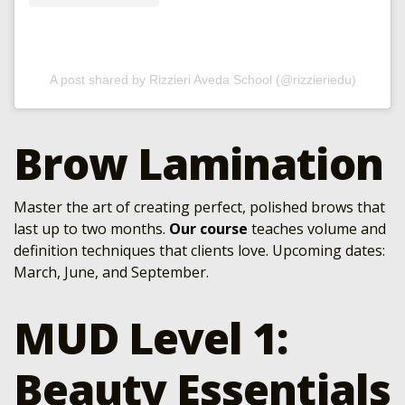
A post shared by Rizzieri Aveda School (@rizzieriedu)
Brow Lamination
Master the art of creating perfect, polished brows that
last up to two months.
Our course
teaches volume and
definition techniques that clients love. Upcoming dates:
March, June, and September.
MUD Level 1:
Beauty Essentials