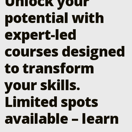
Unlock your
potential with
expert-led
courses designed
to transform
your skills.
Limited spots
available – learn