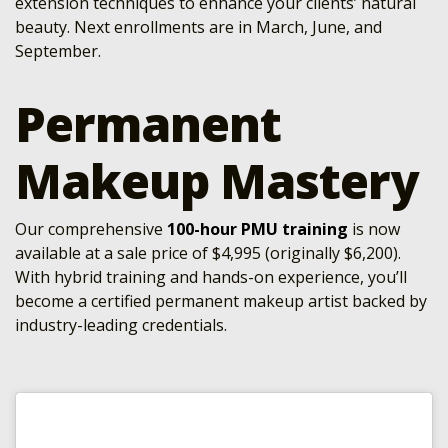
extension techniques to enhance your clients’ natural
beauty. Next enrollments are in March, June, and
September.
Permanent
Makeup Mastery
Our comprehensive
100-hour PMU training
is now
available at a sale price of $4,995 (originally $6,200).
With hybrid training and hands-on experience, you’ll
become a certified permanent makeup artist backed by
industry-leading credentials.