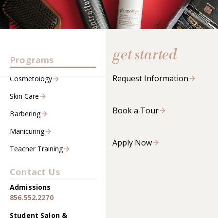
get started
Programs
Request Information
Cosmetology
Skin Care
Book a Tour
Barbering
Manicuring
Apply Now
Teacher Training
Contact Us
Admissions
856.552.2270
Student Salon &