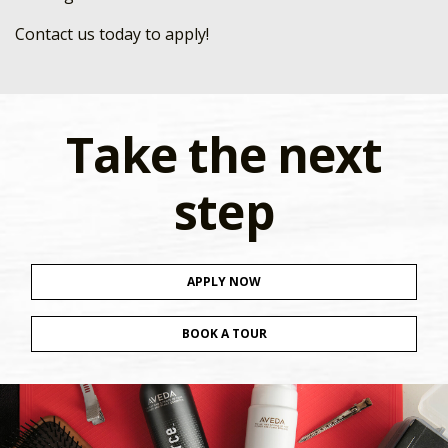
Contact us today to apply!
Take the next
step
APPLY NOW
BOOK A TOUR