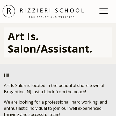
Art Is.
Salon/Assistant.
Hi!
Art Is Salon is located in the beautiful shore town of
Brigantine, NJ just a block from the beach!
We are looking for a professional, hard working, and
enthusiastic individual to join our well experienced,
thriving and successful team!