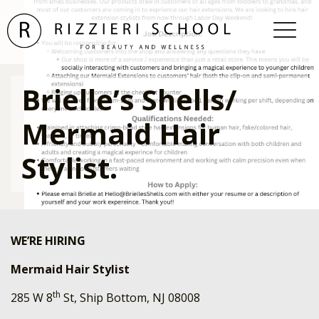
Brielle’s Shells/
Mermaid Hair
Stylist.
WE’RE HIRING
Mermaid Hair Stylist
th
285 W 8
St, Ship Bottom, NJ 08008