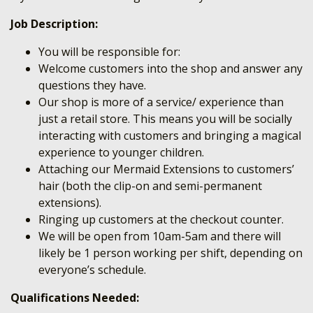
Job Description:
You will be responsible for:
Welcome customers into the shop and answer any
questions they have.
Our shop is more of a service/ experience than
just a retail store. This means you will be socially
interacting with customers and bringing a magical
experience to younger children.
Attaching our Mermaid Extensions to customers’
hair (both the clip-on and semi-permanent
extensions).
Ringing up customers at the checkout counter.
We will be open from 10am-5am and there will
likely be 1 person working per shift, depending on
everyone’s schedule.
Qualifications Needed: