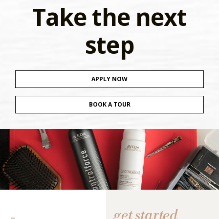
Take the next
step
APPLY NOW
BOOK A TOUR
get started