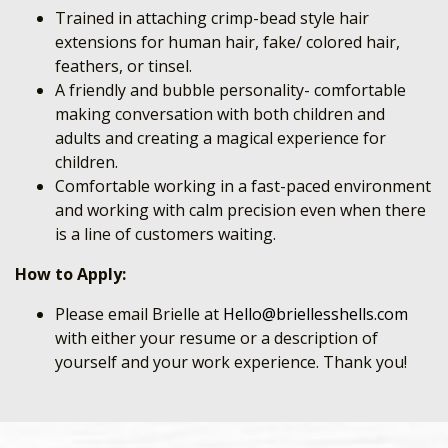
Trained in attaching crimp-bead style hair
extensions for human hair, fake/ colored hair,
feathers, or tinsel.
A friendly and bubble personality- comfortable
making conversation with both children and
adults and creating a magical experience for
children.
Comfortable working in a fast-paced environment
and working with calm precision even when there
is a line of customers waiting.
How to Apply:
Please email Brielle at
Hello@briellesshells.com
with either your resume or a description of
yourself and your work experience. Thank you!