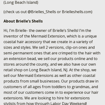
(Long Beach Island)
(check us out @Brielles_Shells or Brielleshells.com)
About Brielle’s Shells
Hi, I’m Brielle- the owner of Brielle’s Shells! I’m the
inventor of the Mermaid Extension, which is a unique
coastal hair accessory that we create in a variety of
sizes and styles. We sell 2 versions, clip-on ones and
semi-permanent ones that are crimped to the hair with
an extension bead, we sell our products online and to
stores around the county, and we also have our own
retail shop on Long Beach Island, NJ. At the shop, we
sell our Mermaid Extensions as well as other coastal
products from small businesses. Our products draw in
customers of all ages from toddlers to grandmas, and
most of our customers come in to experience our hair
extensions. We are looking to hire hir extensions
stylists from how through Labor Day Weekend!