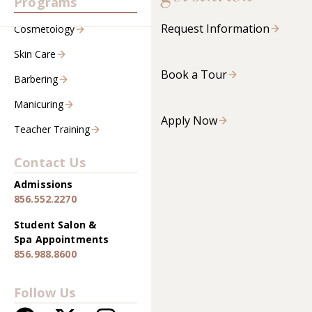
Programs
Request Information
Cosmetology
Skin Care
Book a Tour
Barbering
Manicuring
Apply Now
Teacher Training
Contact Us
Admissions
856.552.2270
Student Salon &
Spa Appointments
856.988.8600
Follow Us