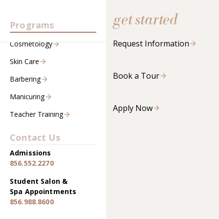
get started
Programs
Request Information
Cosmetology
Skin Care
Book a Tour
Barbering
Manicuring
Apply Now
Teacher Training
Contact Us
Admissions
856.552.2270
Student Salon &
Spa Appointments
856.988.8600