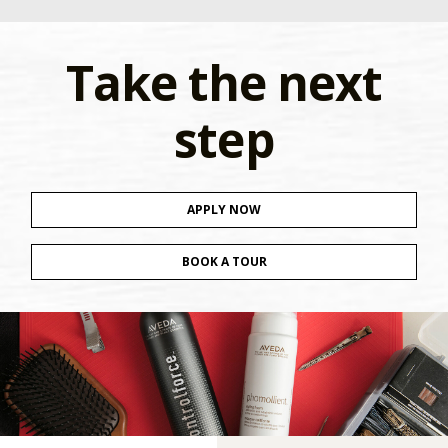
Take the next
step
APPLY NOW
BOOK A TOUR