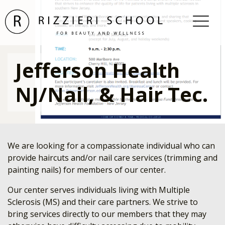
Jefferson Health
NJ/Nail, & Hair Tec.
We are looking for a compassionate individual who can
provide haircuts and/or nail care services (trimming and
painting nails) for members of our center.
Our center serves individuals living with Multiple
Sclerosis (MS) and their care partners. We strive to
bring services directly to our members that they may