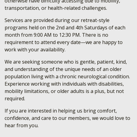
otherwise have difficulty accessing due to mobility,
transportation, or health-related challenges.
Services are provided during our retreat-style
programs held on the 2nd and 4th Saturdays of each
month from 9:00 AM to 12:30 PM. There is no
requirement to attend every date—we are happy to
work with your availability.
We are seeking someone who is gentle, patient, kind,
and understanding of the unique needs of an older
population living with a chronic neurological condition.
Experience working with individuals with disabilities,
mobility limitations, or older adults is a plus, but not
required.
If you are interested in helping us bring comfort,
confidence, and care to our members, we would love to
hear from you.