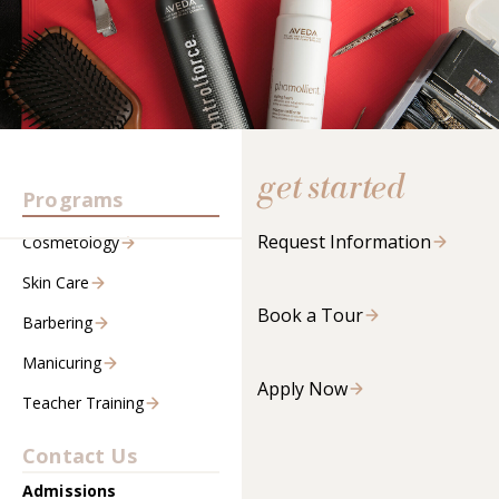
get started
Programs
Request Information
Cosmetology
Skin Care
Book a Tour
Barbering
Manicuring
Apply Now
Teacher Training
Contact Us
Admissions