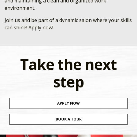
and maintaining a clean and organized work
environment.
Join us and be part of a dynamic salon where your skills
can shine! Apply now!
Take the next
step
APPLY NOW
BOOK A TOUR