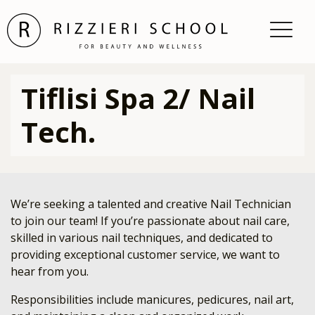
Tiflisi Spa 2/ Nail
Tech.
We’re seeking a talented and creative Nail Technician
to join our team! If you’re passionate about nail care,
skilled in various nail techniques, and dedicated to
providing exceptional customer service, we want to
hear from you.
Responsibilities include manicures, pedicures, nail art,