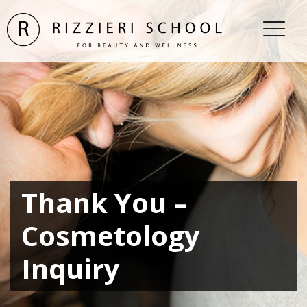
Thank You –
Cosmetology
Inquiry