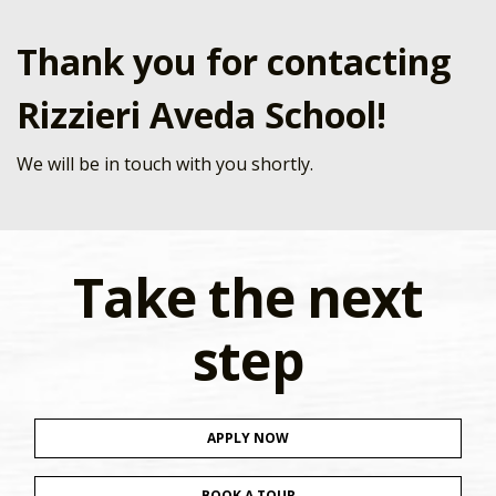
Thank you for contacting
Rizzieri Aveda School!
We will be in touch with you shortly.
Take the next
step
APPLY NOW
BOOK A TOUR