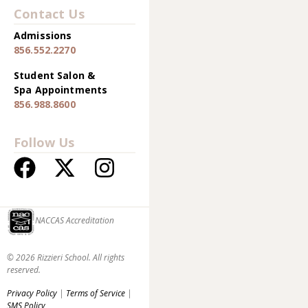
Contact Us
Admissions
856.552.2270
Student Salon &
Spa Appointments
856.988.8600
Follow Us
NACCAS Accreditation
© 2026 Rizzieri School. All rights
reserved.
Privacy Policy
|
Terms of Service
|
SMS Policy