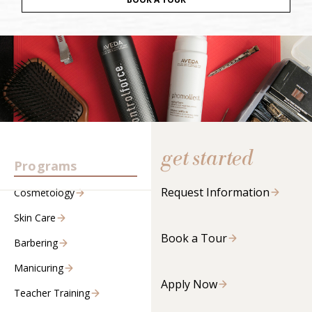
get started
Programs
Request Information
Cosmetology
Skin Care
Book a Tour
Barbering
Manicuring
Apply Now
Teacher Training