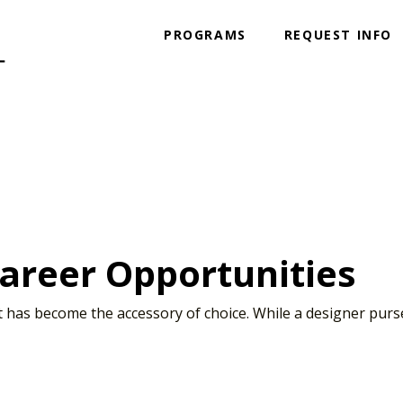
PROGRAMS
REQUEST INFO
Career Opportunities
art has become the accessory of choice. While a designer pur