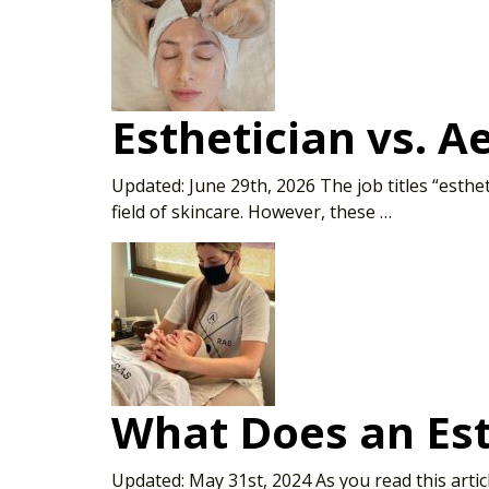
Esthetician vs. A
Updated: June 29th, 2026 The job titles “esthe
field of skincare. However, these …
What Does an Est
Updated: May 31st, 2024 As you read this artic