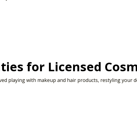
ties for Licensed Cosm
d playing with makeup and hair products, restyling your doll