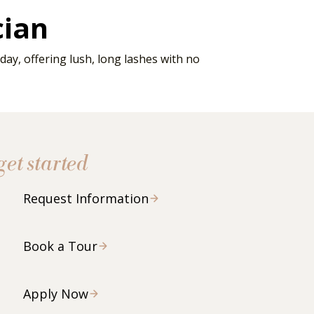
cian
ay, offering lush, long lashes with no
get started
Request Information
Book a Tour
Apply Now