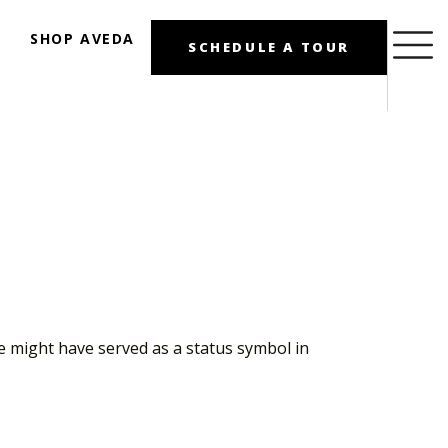
SHOP AVEDA
SCHEDULE A TOUR
se might have served as a status symbol in