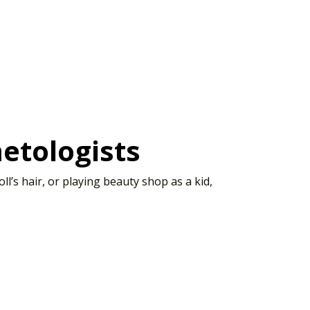
etologists
’s hair, or playing beauty shop as a kid,