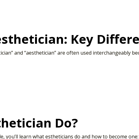
esthetician: Key Diffe
tician” and “aesthetician” are often used interchangeably b
hetician Do?
le, you’ll learn what estheticians do and how to become one: