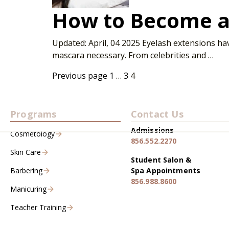
How to Become a 
Updated: April, 04 2025 Eyelash extensions ha
mascara necessary. From celebrities and …
Previous page
1
…
3
4
Programs
Contact Us
Admissions
Cosmetology
856.552.2270
Skin Care
Student Salon &
Barbering
Spa Appointments
856.988.8600
Manicuring
Teacher Training