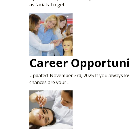
as facials To get …
Career Opportuni
Updated: November 3rd, 2025 If you always love
chances are your …