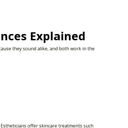
rences Explained
ecause they sound alike, and both work in the
 Estheticians offer skincare treatments such