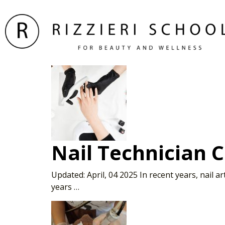
Nail Technician 
Updated: April, 04 2025 In recent years, nail 
years …