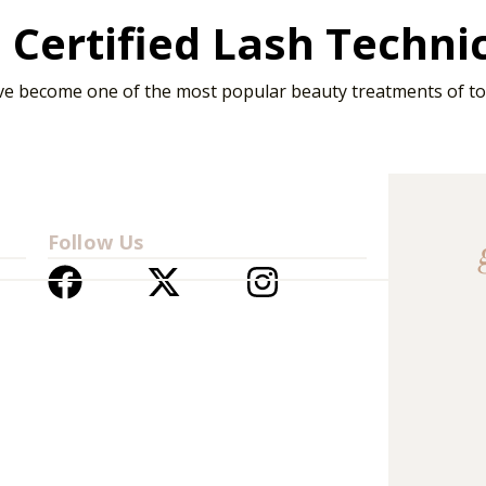
Certified Lash Techni
ve become one of the most popular beauty treatments of tod
Follow Us